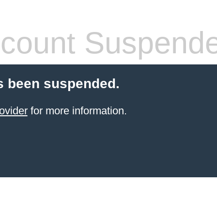
count Suspend
s been suspended.
ovider
for more information.