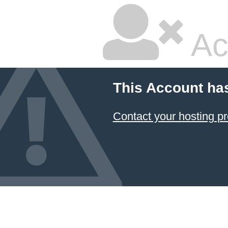
Ac
This Account ha
Contact your hosting pr